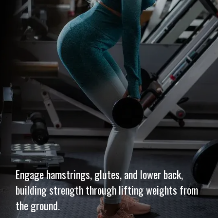
Engage hamstrings, glutes, and lower back,
building strength through lifting weights from
the ground.