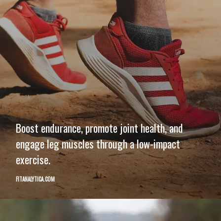
Boost endurance, promote joint health, and
engage leg muscles through a low-impact
exercise.
FITANALYTICA.COM