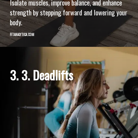
Isolate muscles, improve balance, and enhance
strength by stepping forward and lowering your
body.
FITANALYTICA.COM
3. 3. Deadlifts