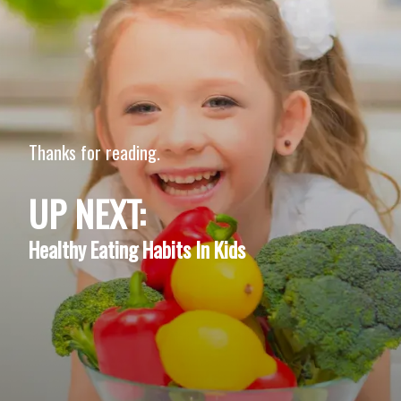
Thanks for reading.
UP NEXT:
Healthy Eating Habits In Kids