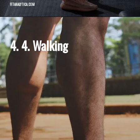
FITANALYTICA.COM
4. 4. Walking