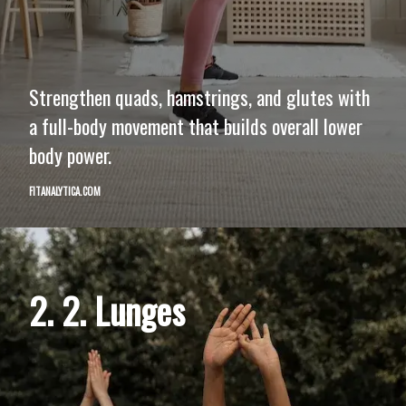
Strengthen quads, hamstrings, and glutes with
a full-body movement that builds overall lower
body power.
FITANALYTICA.COM
2. 2. Lunges