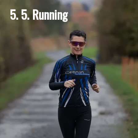
5. 5. Running