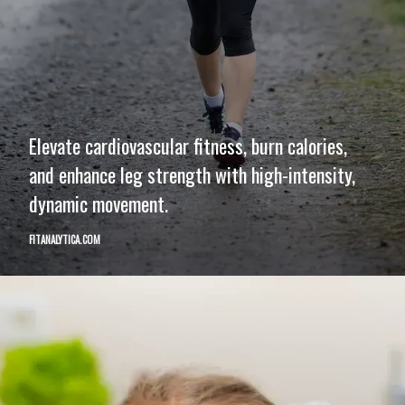
Elevate cardiovascular fitness, burn calories,
and enhance leg strength with high-intensity,
dynamic movement.
FITANALYTICA.COM