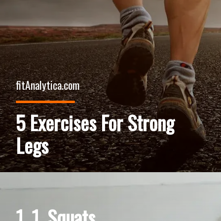
fitAnalytica.com
5 Exercises For Strong
Legs
1. 1. Squats