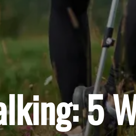
lking: 5 W