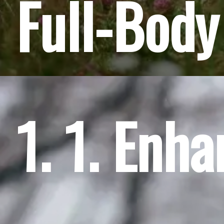
Full-Body
1. 1. Enh