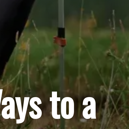
ays to a