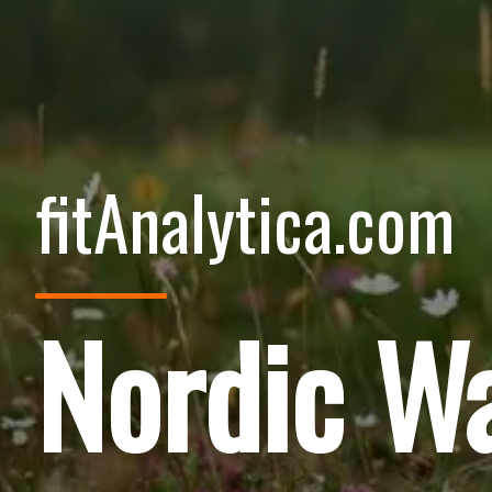
fitAnalytica.com
Nordic Wa