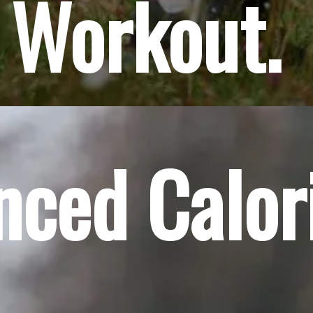
 Workout.
anced Calor