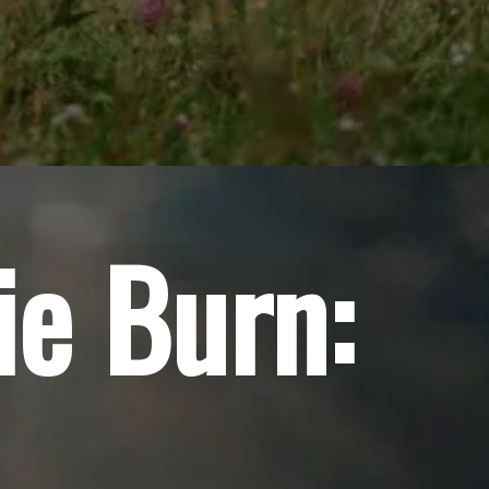
ie Burn: