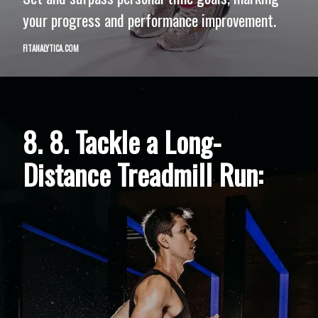
your progress and performance improvement.
FITANALYTICA.COM
8. 8. Tackle a Long-
Distance Treadmill Run: