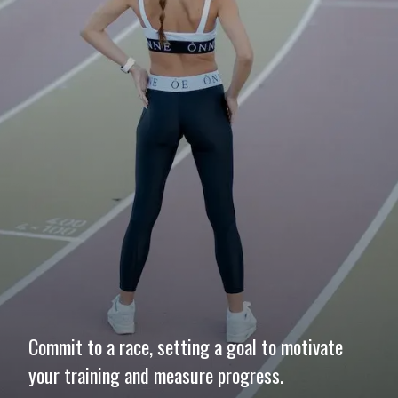
Commit to a race, setting a goal to motivate
your training and measure progress.