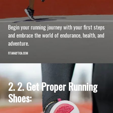
Begin your running journey with your first steps
and embrace the world of endurance, health, and
adventure.
FITANALYTICA.COM
2. 2. Get Proper Running
Shoes: