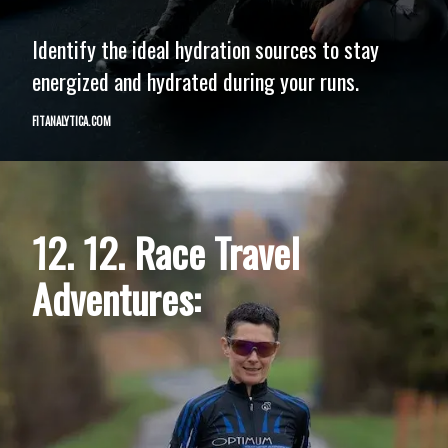
Identify the ideal hydration sources to stay
energized and hydrated during your runs.
FITANALYTICA.COM
12. 12. Race Travel
Adventures: