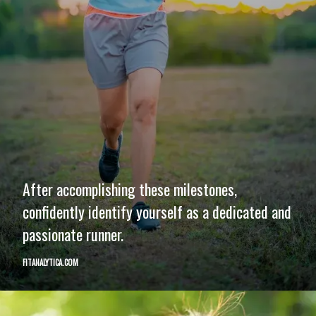
After accomplishing these milestones,
confidently identify yourself as a dedicated and
passionate runner.
FITANALYTICA.COM