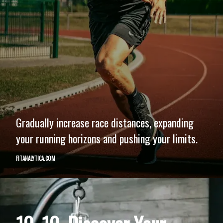
Gradually increase race distances, expanding
your running horizons and pushing your limits.
FITANALYTICA.COM