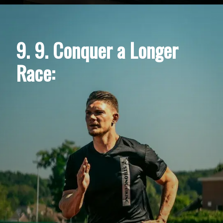
9. 9. Conquer a Longer
Race: