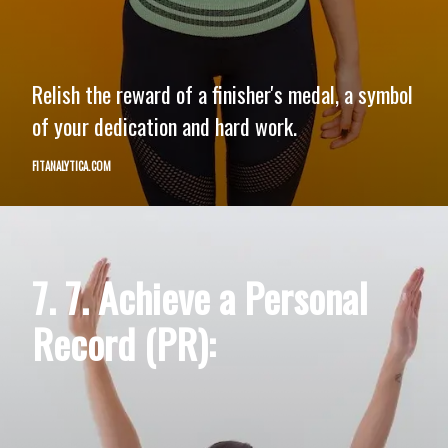
Relish the reward of a finisher's medal, a symbol
of your dedication and hard work.
FITANALYTICA.COM
7. 7. Achieve a Personal
Record (PR):