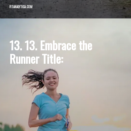
FITANALYTICA.COM
13. 13. Embrace the
Runner Title: