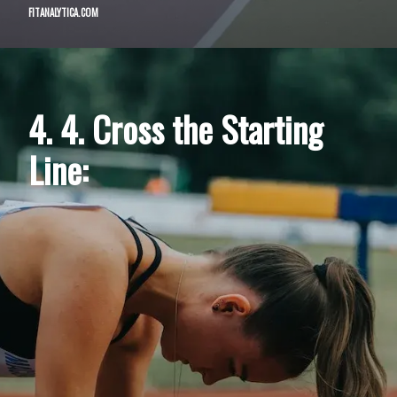
FITANALYTICA.COM
4. 4. Cross the Starting
Line: