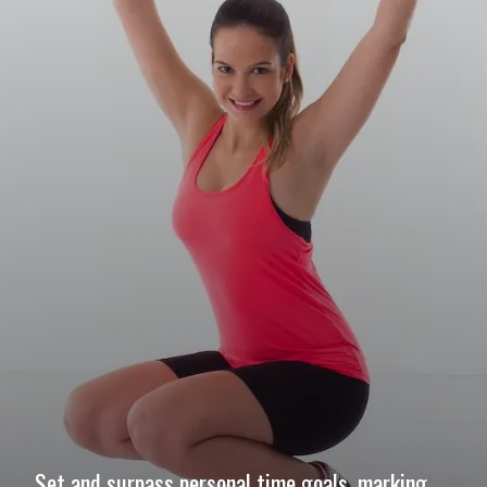
Set and surpass personal time goals, marking