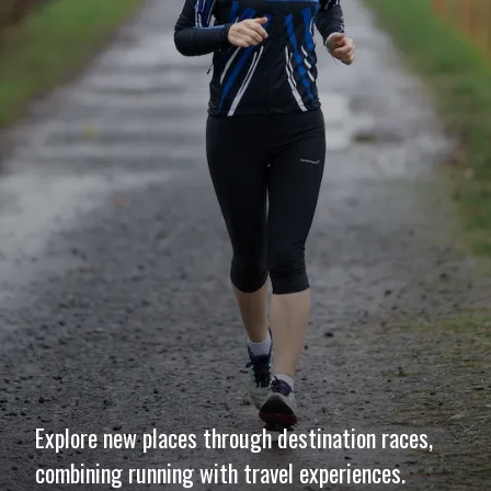
Explore new places through destination races,
combining running with travel experiences.