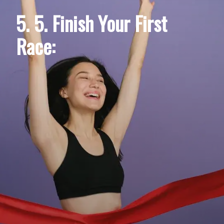
5. 5. Finish Your First
Race: