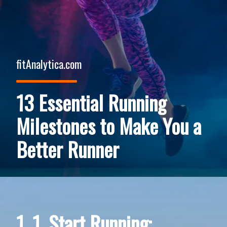
fitAnalytica.com
13 Essential Running
Milestones to Make You a
Better Runner
1. 1. Start Running: