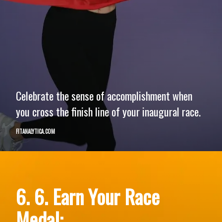
Celebrate the sense of accomplishment when
you cross the finish line of your inaugural race.
FITANALYTICA.COM
6. 6. Earn Your Race
Medal: