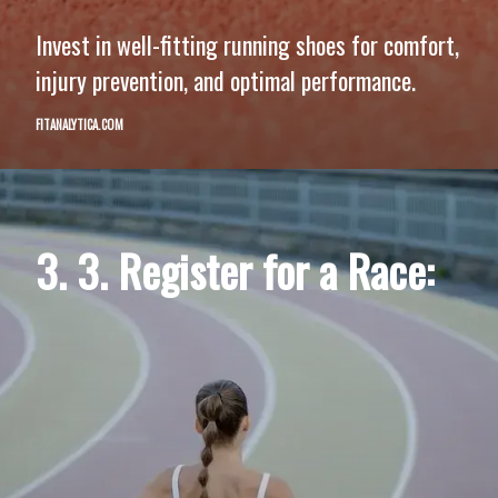
Invest in well-fitting running shoes for comfort,
injury prevention, and optimal performance.
FITANALYTICA.COM
3. 3. Register for a Race: