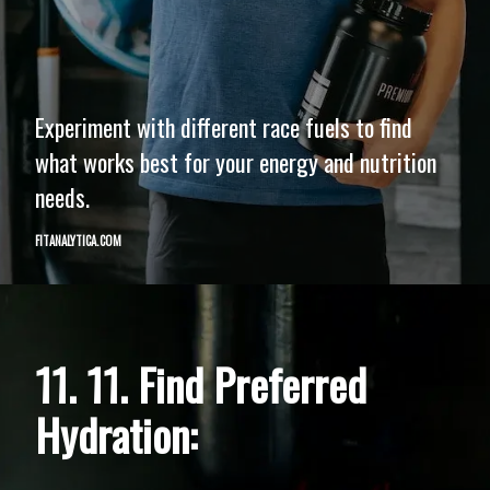
Experiment with different race fuels to find
what works best for your energy and nutrition
needs.
FITANALYTICA.COM
11. 11. Find Preferred
Hydration: