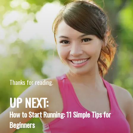
Thanks for reading.
UP NEXT:
How to Start Running: 11 Simple Tips for
Beginners