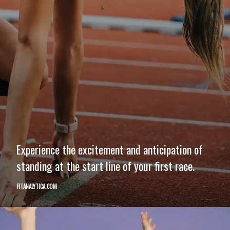
Experience the excitement and anticipation of
standing at the start line of your first race.
FITANALYTICA.COM