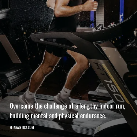
Overcome the challenge of a lengthy indoor run,
building mental and physical endurance.
FITANALYTICA.COM