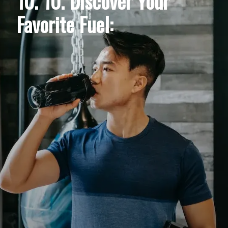
10. 10. Discover Your
Favorite Fuel: