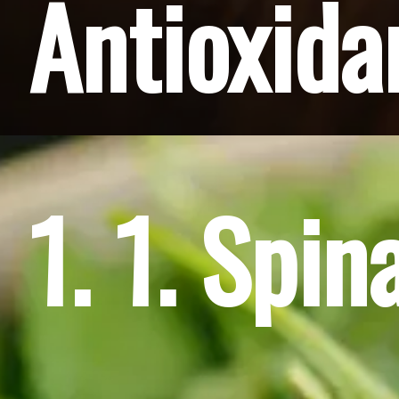
Antioxida
1. 1. Spin