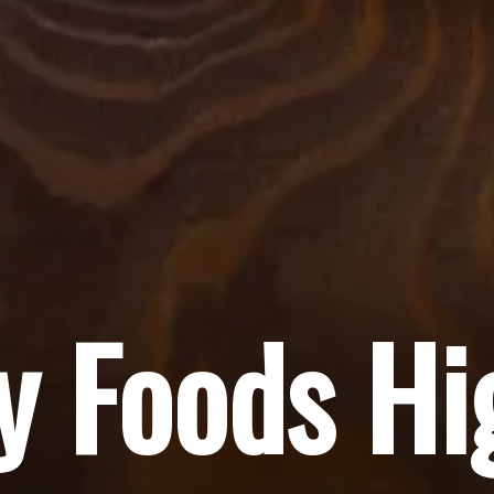
y Foods Hi