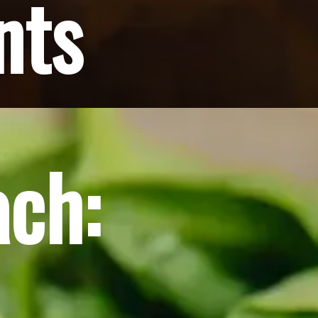
nts
ach: