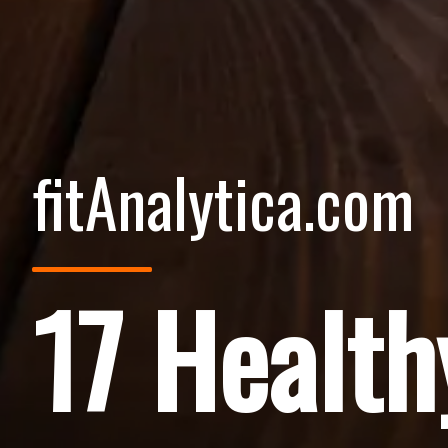
fitAnalytica.com
17 Health