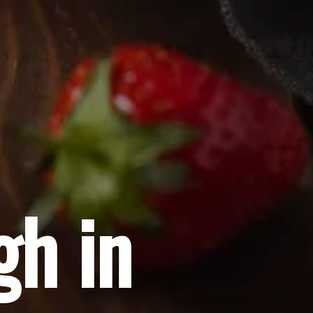
gh in