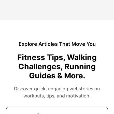
Explore Articles That Move You
Fitness Tips, Walking
Challenges, Running
Guides & More.
Discover quick, engaging webstories on
workouts, tips, and motivation.