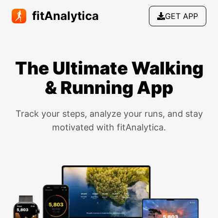
fitAnalytica
GET APP
The Ultimate Walking
& Running App
Track your steps, analyze your runs, and stay
motivated with fitAnalytica.