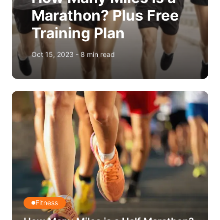
Marathon? Plus Free
Training Plan
Oct 15, 2023
-
8
min read
Fitness