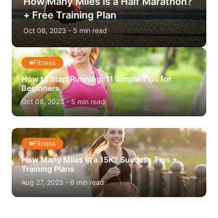
How Many Miles is a Half Marathon?
+ Free Training Plan
Oct 08, 2023
-
5
min read
Fitness
How to Start Running: 11 Simple Tips for
Beginners
Oct 08, 2023
-
5
min read
Fitness
How Many Miles Is a 15K? Success Tips +
Training Plans
Aug 27, 2023
-
6
min read