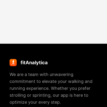
Marathon
Discover The Path To Release
How To Keep Running When You
Immune Power
Emotional Baggage & The Associated
Really Want To Stop
Tension
fitAnalytica
We are a team with unwavering
commitment to elevate your walking and
running experience. Whether you prefer
strolling or sprinting, our app is here to
optimize your every step.