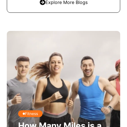
Explore More Blogs
Fitness
How Many Miles is a