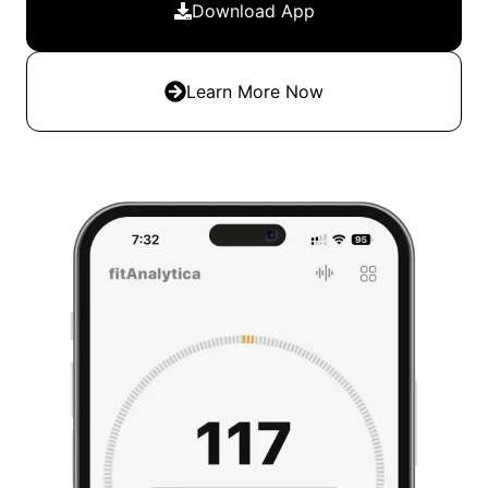
Download App
Learn More Now