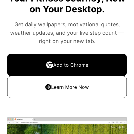
on Your Desktop.
Get daily wallpapers, motivational quotes,
weather updates, and your live step count —
right on your new tab.
Add to Chrome
Learn More Now