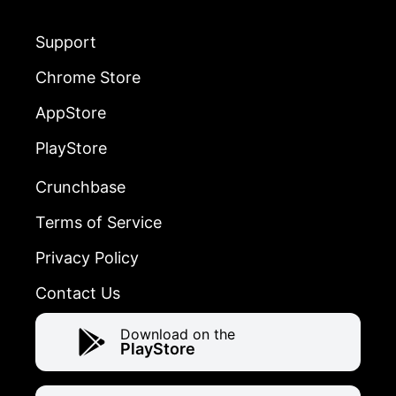
Support
Chrome Store
AppStore
PlayStore
Crunchbase
Terms of Service
Privacy Policy
Contact Us
Download on the
PlayStore