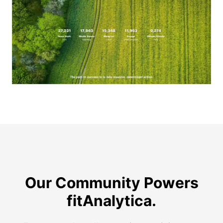
Our Community Powers
Real stories from real walkers and runners.
fitAnalytica.