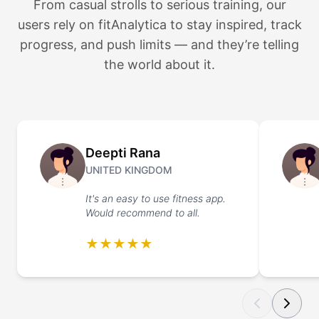
From casual strolls to serious training, our
users rely on fitAnalytica to stay inspired, track
progress, and push limits — and they’re telling
the world about it.
Deepti Rana
UNITED KINGDOM
It's an easy to use fitness app.
Would recommend to all.
★★★★★