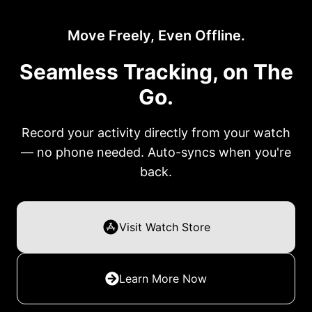
Move Freely, Even Offline.
Seamless Tracking, on The
Go.
Record your activity directly from your watch
— no phone needed. Auto-syncs when you're
back.
Visit Watch Store
Learn More Now