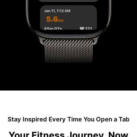
Stay Inspired Every Time You Open a Tab
Your Fitness Journey, Now