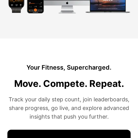
Your Fitness, Supercharged.
Move. Compete. Repeat.
Track your daily step count, join leaderboards,
share progress, go live, and explore advanced
insights that push you further.