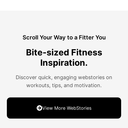
Scroll Your Way to a Fitter You
Bite-sized Fitness
Inspiration.
Discover quick, engaging webstories on
workouts, tips, and motivation.
View More WebStories
11 Tips For Running Your First
21 Mighty Foods to Boost Your