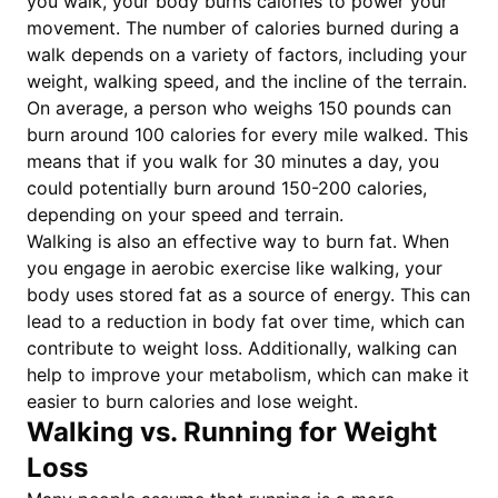
you walk, your body burns calories to power your
movement. The number of calories burned during a
walk depends on a variety of factors, including your
weight, walking speed, and the incline of the terrain.
On average, a person who weighs 150 pounds can
burn around 100 calories for every mile walked. This
means that if you walk for 30 minutes a day, you
could potentially burn around 150-200 calories,
depending on your speed and terrain.
Walking is also an effective way to burn fat. When
you engage in aerobic exercise like walking, your
body uses stored fat as a source of energy. This can
lead to a reduction in body fat over time, which can
contribute to weight loss. Additionally, walking can
help to improve your metabolism, which can make it
easier to burn calories and lose weight.
Walking vs. Running for Weight
Loss