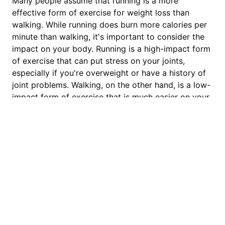
Many people assume that running is a more
effective form of exercise for weight loss than
walking. While running does burn more calories per
minute than walking, it's important to consider the
impact on your body. Running is a high-impact form
of exercise that can put stress on your joints,
especially if you're overweight or have a history of
joint problems. Walking, on the other hand, is a low-
impact form of exercise that is much easier on your
joints.
The key to weight loss is consistency, and walking is
a sustainable form of exercise that can be done
regularly without risk of injury. Additionally, walking
can be more enjoyable than running for some
fitAnalytica
people, which can help to increase motivation and
adherence to an exercise routine.
Setting Realistic Weight Loss
We are a team with unwavering
Goals with Walking
commitment to elevate your walking and
running experience. Whether you prefer