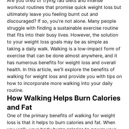
Are you tired of trying fad diets and intense
workout routines that promise quick weight loss but
ultimately leave you feeling burnt out and
discouraged? If so, you're not alone. Many people
struggle with finding a sustainable exercise routine
that fits into their busy lives. However, the solution
to your weight loss goals may be as simple as
taking a daily walk. Walking is a low-impact form of
exercise that can be done almost anywhere, and it
has numerous benefits for weight loss and overall
health. In this article, we'll explore the benefits of
walking for weight loss and provide you with tips on
how to incorporate more walking into your daily
routine.
How Walking Helps Burn Calories
and Fat
One of the primary benefits of walking for weight
loss is that it helps to burn calories and fat. When