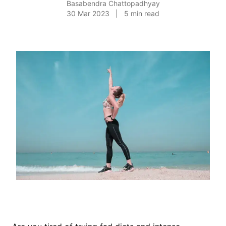
Basabendra Chattopadhyay
30 Mar 2023
|
5
min read