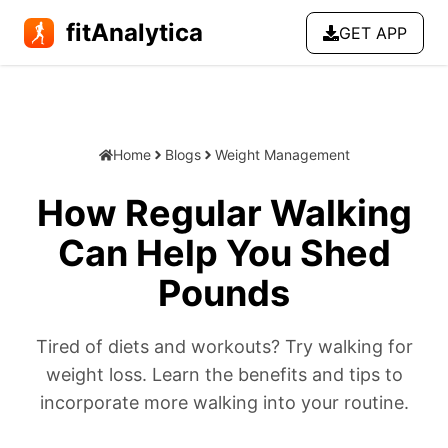
fitAnalytica
GET APP
Home
Blogs
Weight Management
How Regular Walking
Can Help You Shed
Pounds
Tired of diets and workouts? Try walking for
weight loss. Learn the benefits and tips to
incorporate more walking into your routine.