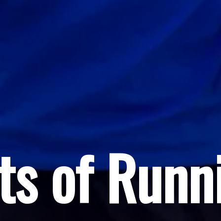
ts of Runn