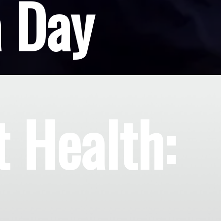
a Day
t Health: