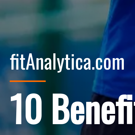
fitAnalytica.com
10 Benefi