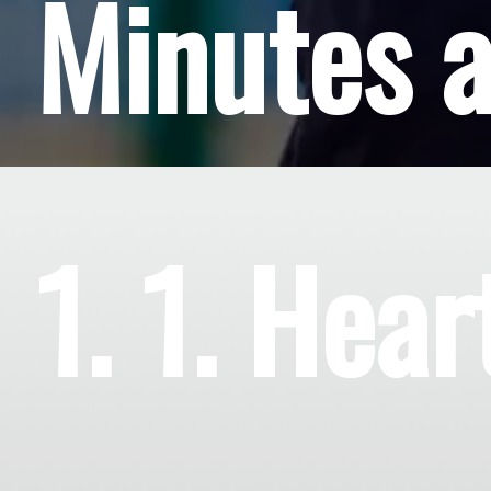
Minutes 
1. 1. Hear