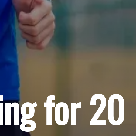
ing for 20