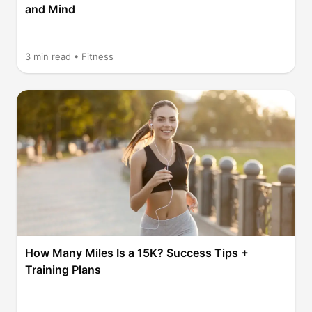
and Mind
3
min read •
Fitness
How Many Miles Is a 15K? Success Tips +
Training Plans