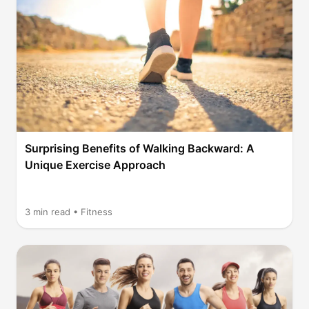
Surprising Benefits of Walking Backward: A
Unique Exercise Approach
3
min read •
Fitness