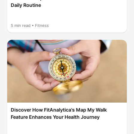
Daily Routine
5
min read •
Fitness
Discover How FitAnalytica's Map My Walk
Feature Enhances Your Health Journey