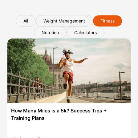
All
Weight Management
Fitness
Nutrition
Calculators
How Many Miles is a 5k? Success Tips +
Training Plans