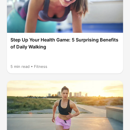
Step Up Your Health Game: 5 Surprising Benefits
of Daily Walking
5
min read •
Fitness