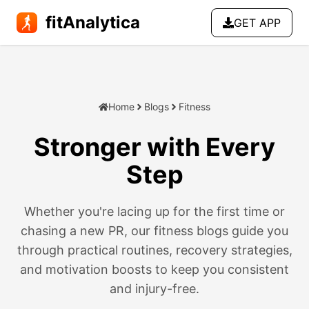
fitAnalytica
GET APP
Home
Blogs
Fitness
Stronger with Every
Step
Walking, running, and move
Fitness for All Walks of Life
Whether you're lacing up for the first time or
chasing a new PR, our fitness blogs guide you
through practical routines, recovery strategies,
and motivation boosts to keep you consistent
and injury-free.