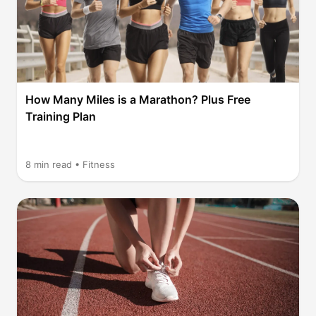
How Many Miles is a Marathon? Plus Free
Training Plan
8
min read •
Fitness