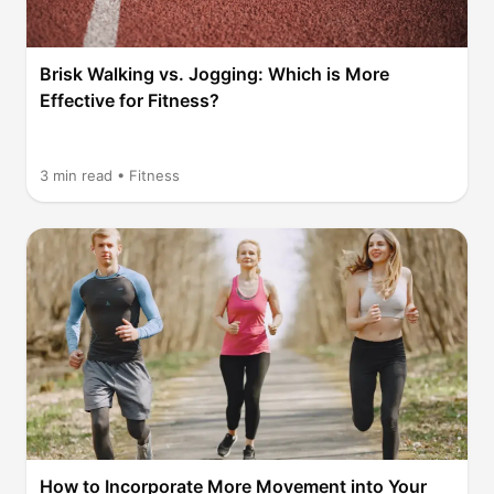
Brisk Walking vs. Jogging: Which is More
Effective for Fitness?
3
min read •
Fitness
How to Incorporate More Movement into Your