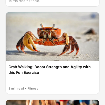
14
min read •
Fitness
Crab Walking: Boost Strength and Agility with
this Fun Exercise
2
min read •
Fitness