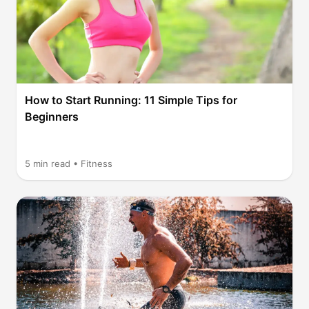
How to Start Running: 11 Simple Tips for
Beginners
5
min read •
Fitness