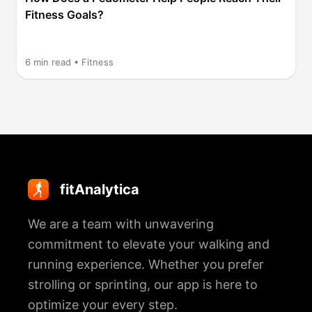
Fitness Goals?
6
min read •
Fitness
fitAnalytica
We are a team with unwavering
commitment to elevate your walking and
running experience. Whether you prefer
strolling or sprinting, our app is here to
optimize your every step.