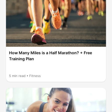
How Many Miles is a Half Marathon? + Free
Training Plan
5
min read •
Fitness