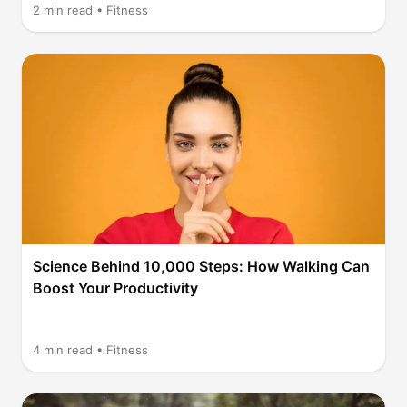
2
min read •
Fitness
Science Behind 10,000 Steps: How Walking Can
Boost Your Productivity
4
min read •
Fitness