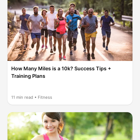
How Many Miles is a 10k? Success Tips +
Training Plans
11
min read •
Fitness