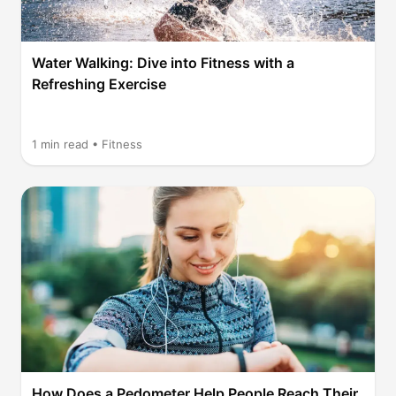
Water Walking: Dive into Fitness with a
Refreshing Exercise
1
min read •
Fitness
How Does a Pedometer Help People Reach Their