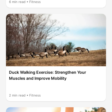
6
min read •
Fitness
Duck Walking Exercise: Strengthen Your
Muscles and Improve Mobility
2
min read •
Fitness