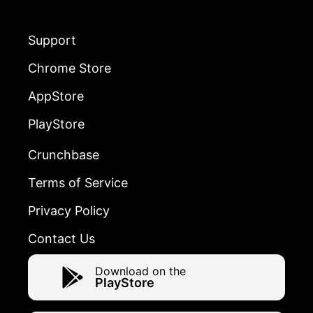
Support
Chrome Store
AppStore
PlayStore
Crunchbase
Terms of Service
Privacy Policy
Contact Us
Download on the
PlayStore