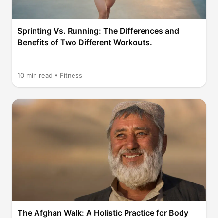
Sprinting Vs. Running: The Differences and
Benefits of Two Different Workouts.
10
min read •
Fitness
The Afghan Walk: A Holistic Practice for Body