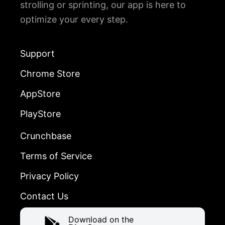
strolling or sprinting, our app is here to
optimize your every step.
Support
Chrome Store
AppStore
PlayStore
Crunchbase
Terms of Service
Privacy Policy
Contact Us
Download on the