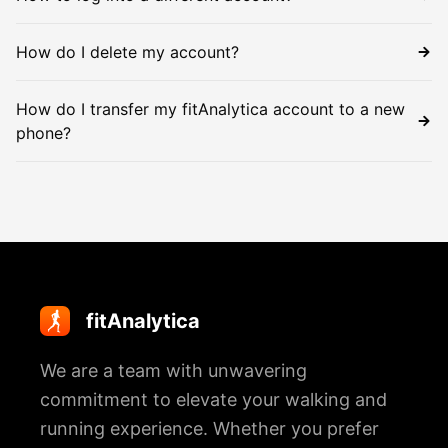
How do I delete my account?
How do I transfer my fitAnalytica account to a new
phone?
fitAnalytica
We are a team with unwavering
commitment to elevate your walking and
running experience. Whether you prefer