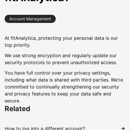
Account Management
At fitAnalytica, protecting your personal data is our
top priority.
We use strong encryption and regularly update our
security protocols to prevent unauthorized access.
You have full control over your privacy settings,
including what data is shared with third parties. We're
committed to continually strengthening our security
and privacy features to keep your data safe and
secure.
Related
How to log into a different account?