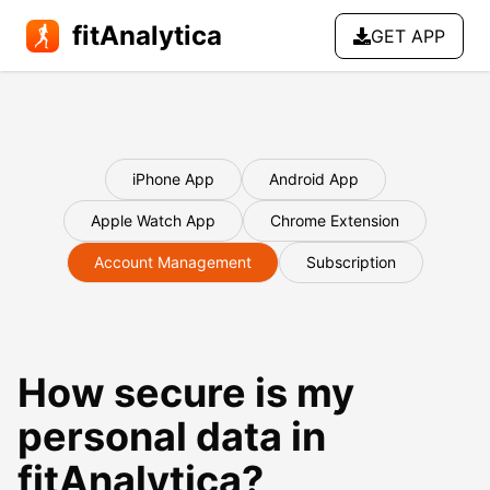
fitAnalytica
GET APP
iPhone App
Android App
Apple Watch App
Chrome Extension
Account Management
Subscription
How secure is my
personal data in
fitAnalytica?