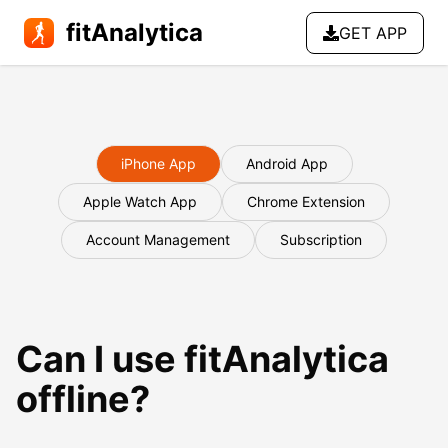
fitAnalytica
GET APP
iPhone App
Android App
Apple Watch App
Chrome Extension
Account Management
Subscription
Can I use fitAnalytica
offline?