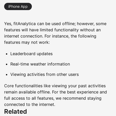
iPhone App
Yes, fitAnalytica can be used offline; however, some
features will have limited functionality without an
internet connection. For instance, the following
features may not work:
Leaderboard updates
Real-time weather information
Viewing activities from other users
Core functionalities like viewing your past activities
remain available offline. For the best experience and
full access to all features, we recommend staying
connected to the internet.
Related