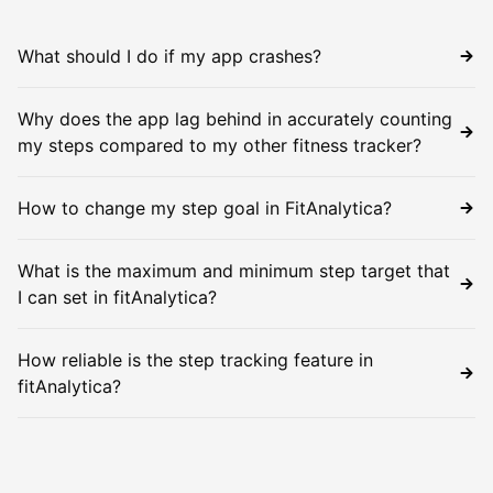
What should I do if my app crashes?
Why does the app lag behind in accurately counting
my steps compared to my other fitness tracker?
How to change my step goal in FitAnalytica?
What is the maximum and minimum step target that
I can set in fitAnalytica?
How reliable is the step tracking feature in
fitAnalytica?