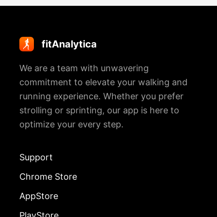
fitAnalytica
We are a team with unwavering
commitment to elevate your walking and
running experience. Whether you prefer
strolling or sprinting, our app is here to
optimize your every step.
Support
Chrome Store
AppStore
PlayStore