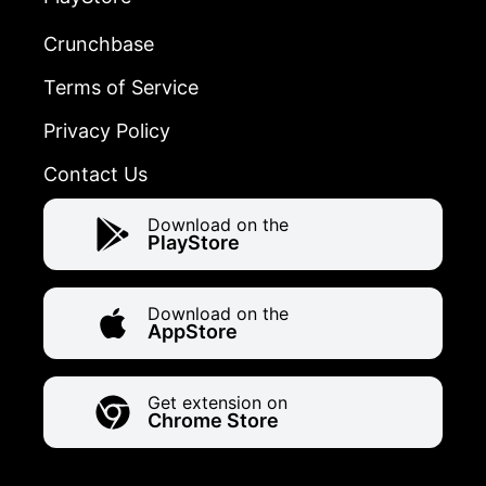
Crunchbase
Terms of Service
Privacy Policy
Contact Us
Download on the
PlayStore
Download on the
AppStore
Get extension on
Chrome Store