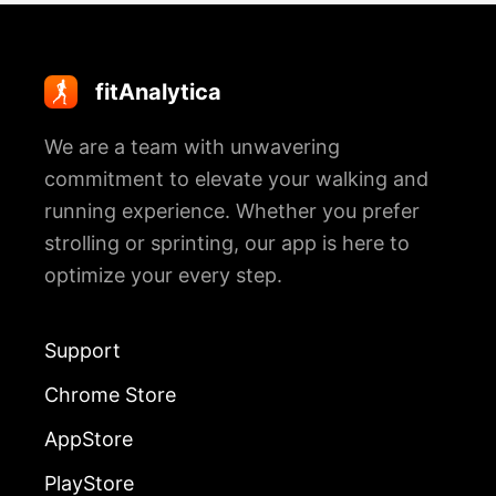
fitAnalytica
We are a team with unwavering
commitment to elevate your walking and
running experience. Whether you prefer
strolling or sprinting, our app is here to
optimize your every step.
Support
Chrome Store
AppStore
PlayStore