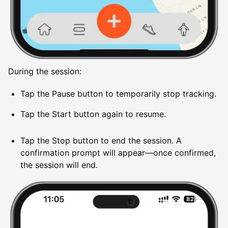
During the session:
Tap the Pause button to temporarily stop tracking.
Tap the Start button again to resume.
Tap the Stop button to end the session. A
confirmation prompt will appear—once confirmed,
the session will end.