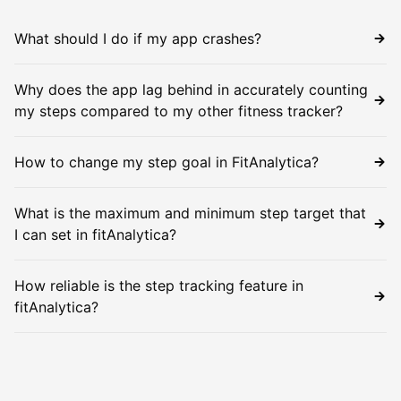
What should I do if my app crashes?
Why does the app lag behind in accurately counting
my steps compared to my other fitness tracker?
How to change my step goal in FitAnalytica?
What is the maximum and minimum step target that
I can set in fitAnalytica?
How reliable is the step tracking feature in
fitAnalytica?