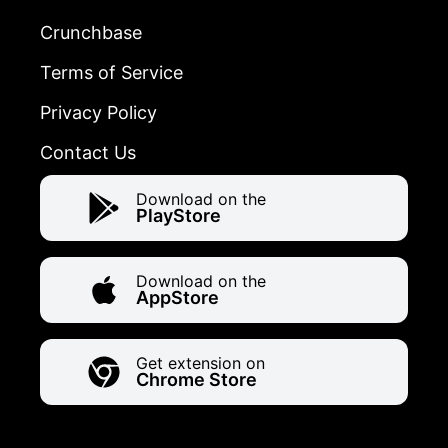
Crunchbase
Terms of Service
Privacy Policy
Contact Us
Download on the
PlayStore
Download on the
AppStore
Get extension on
Chrome Store