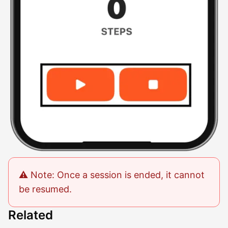
⚠️ Note: Once a session is ended, it cannot
be resumed.
Related