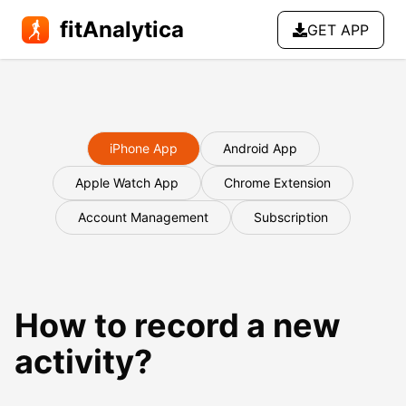
fitAnalytica
GET APP
iPhone App
Android App
Apple Watch App
Chrome Extension
Account Management
Subscription
How to record a new
activity?