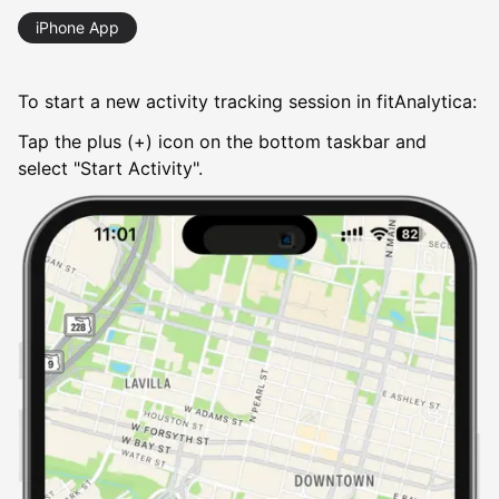
iPhone App
To start a new activity tracking session in fitAnalytica:
Tap the plus (+) icon on the bottom taskbar and
select "Start Activity".